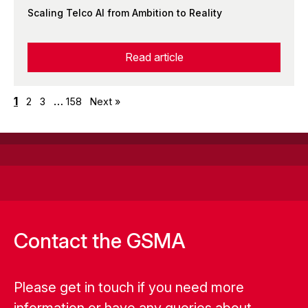
Scaling Telco AI from Ambition to Reality
Read article
1
…
2
3
158
Next »
Contact the GSMA
Please get in touch if you need more