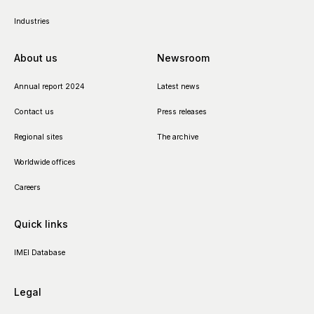
Industries
About us
Newsroom
Annual report 2024
Latest news
Contact us
Press releases
Regional sites
The archive
Worldwide offices
Careers
Quick links
IMEI Database
Legal