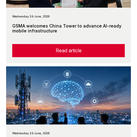
Wednesday 24 June, 2026
GSMA welcomes China Tower to advance AI-ready
mobile infrastructure
Read article
Wednesday 24 June, 2026