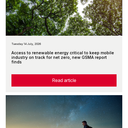
Tuesday 14 July, 2026
Access to renewable energy critical to keep mobile
industry on track for net zero, new GSMA report
finds
Read article