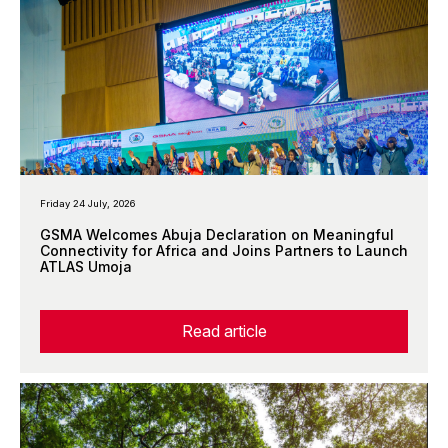
Friday 24 July, 2026
GSMA Welcomes Abuja Declaration on Meaningful
Connectivity for Africa and Joins Partners to Launch
ATLAS Umoja
Read article