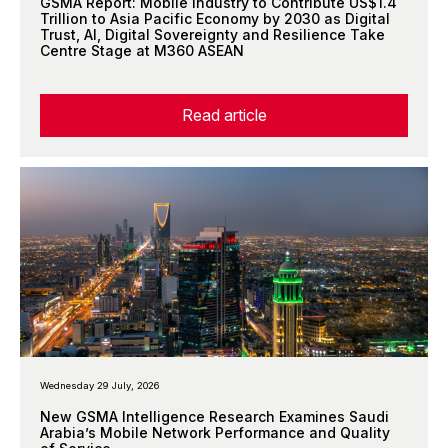
GSMA Report: Mobile Industry to Contribute US$1.4
Trillion to Asia Pacific Economy by 2030 as Digital
Trust, AI, Digital Sovereignty and Resilience Take
Centre Stage at M360 ASEAN
Read article
Wednesday 29 July, 2026
New GSMA Intelligence Research Examines Saudi
Arabia’s Mobile Network Performance and Quality