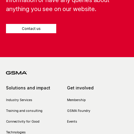
information or have any queries about
anything you see on our website.
Contact us
Solutions and impact
Get involved
Industry Services
Membership
Training and consulting
GSMA Foundry
Connectivity for Good
Events
Technologies