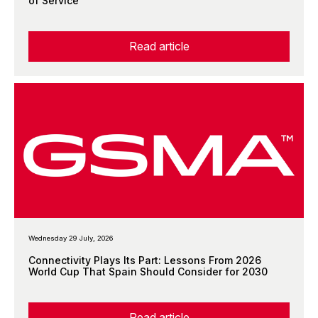
of Service
Read article
Wednesday 29 July, 2026
Connectivity Plays Its Part: Lessons From 2026
World Cup That Spain Should Consider for 2030
Read article