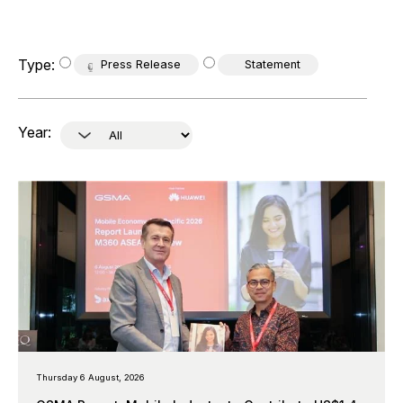
Type:
Press Release
Statement
Year:
Thursday 6 August, 2026