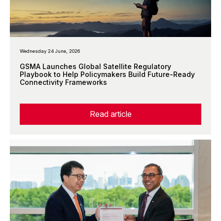
Wednesday 24 June, 2026
GSMA Launches Global Satellite Regulatory
Playbook to Help Policymakers Build Future-Ready
Connectivity Frameworks
Read article