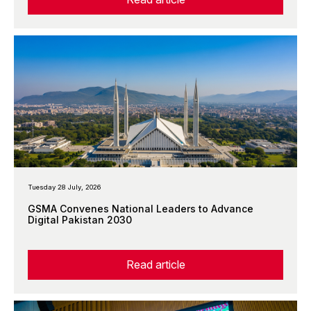
Tuesday 28 July, 2026
GSMA Convenes National Leaders to Advance
Digital Pakistan 2030
Read article