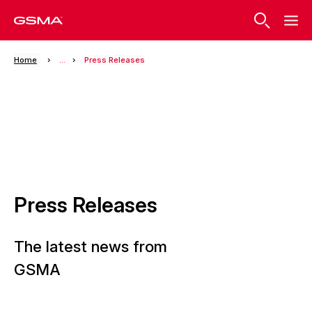
Home
...
Press Releases
Press Releases
The latest news from
GSMA