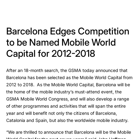
Barcelona Edges Competition
to be Named Mobile World
Capital for 2012-2018
After an 18-month search, the GSMA today announced that
Barcelona has been selected as the Mobile World Capital from
2012 to 2018. As the Mobile World Capital, Barcelona will be
the home of the mobile industry’s must-attend event, the
GSMA Mobile World Congress, and will also develop a range
of other programmes and activities that will span the entire
year and will benefit not only the citizens of Barcelona,
Catalonia and Spain, but also the worldwide mobile industry.
“We are thrilled to announce that Barcelona will be the Mobile