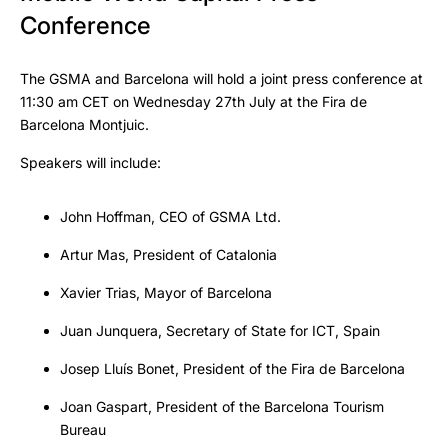
Conference
The GSMA and Barcelona will hold a joint press conference at
11:30 am CET on Wednesday 27th July at the Fira de
Barcelona Montjuic.
Speakers will include:
John Hoffman, CEO of GSMA Ltd.
Artur Mas, President of Catalonia
Xavier Trias, Mayor of Barcelona
Juan Junquera, Secretary of State for ICT, Spain
Josep Lluís Bonet, President of the Fira de Barcelona
Joan Gaspart, President of the Barcelona Tourism
Bureau