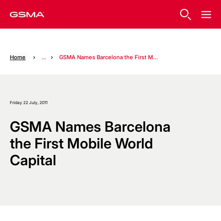
Home
...
GSMA Names Barcelona the First Mobile World Capital
Friday 22 July, 2011
GSMA Names Barcelona
the First Mobile World
Capital