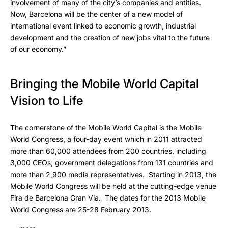
involvement of many of the city’s companies and entities.
Now, Barcelona will be the center of a new model of
international event linked to economic growth, industrial
development and the creation of new jobs vital to the future
of our economy.”
Bringing the Mobile World Capital
Vision to Life
The cornerstone of the Mobile World Capital is the Mobile
World Congress, a four-day event which in 2011 attracted
more than 60,000 attendees from 200 countries, including
3,000 CEOs, government delegations from 131 countries and
more than 2,900 media representatives. Starting in 2013, the
Mobile World Congress will be held at the cutting-edge venue
Fira de Barcelona Gran Via. The dates for the 2013 Mobile
World Congress are 25-28 February 2013.