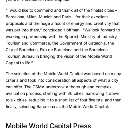
“I would like to commend and thank all of the finalist cities –
Barcelona, Milan, Munich and Paris – for their excellent
proposals and the huge amount of energy and creativity that
was put into them,” concluded Hoffman. “We look forward to
working in partnership with the Spanish Ministry of Industry,
Tourism and Commerce, the Government of Catalonia, the
City of Barcelona, Fira de Barcelona and the Barcelona
Tourism Bureau in bringing the vision of the Mobile World
Capital to life.”
The selection of the Mobile World Capital was based on many
criteria and took into consideration all aspects of what a city
can offer. The GSMA undertook a thorough and complex
evaluation process, starting with 30 cities, narrowing it down
to six cities, reducing it to a short list of four finalists, and then
finally, selecting Barcelona as the Mobile World Capital.
Mobile World Capital Press