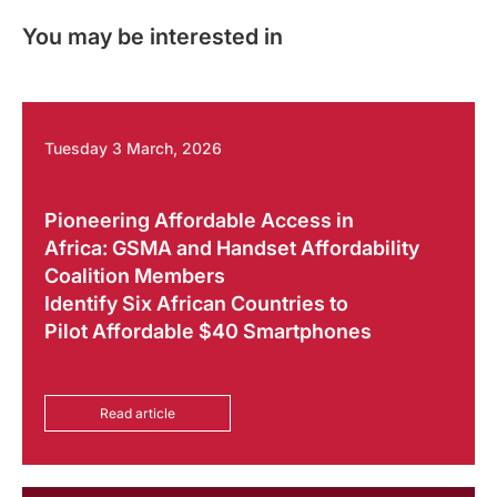
You may be interested in
Tuesday 3 March, 2026
Pioneering Affordable Access in
Africa: GSMA and Handset Affordability
Coalition Members
Identify Six African Countries to
Pilot Affordable $40 Smartphones
Read article