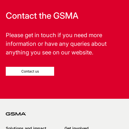
Contact the GSMA
Please get in touch if you need more
information or have any queries about
anything you see on our website.
Contact us
Solutions and impact
Get involved