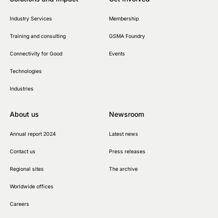
Industry Services
Membership
Training and consulting
GSMA Foundry
Connectivity for Good
Events
Technologies
Industries
About us
Newsroom
Annual report 2024
Latest news
Contact us
Press releases
Regional sites
The archive
Worldwide offices
Careers