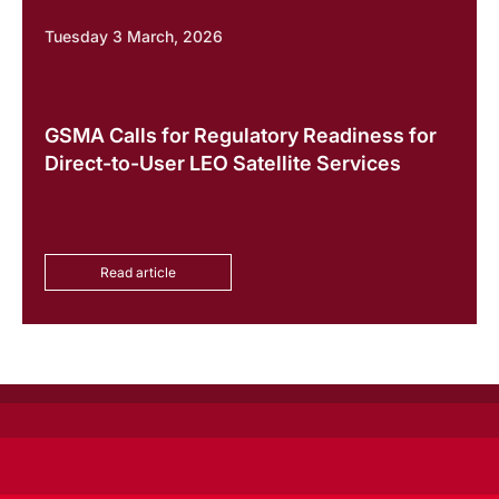
Tuesday 3 March, 2026
GSMA Calls for Regulatory Readiness for
Direct-to-User LEO Satellite Services
Read article