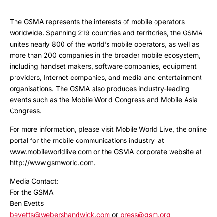
The GSMA represents the interests of mobile operators
worldwide. Spanning 219 countries and territories, the GSMA
unites nearly 800 of the world’s mobile operators, as well as
more than 200 companies in the broader mobile ecosystem,
including handset makers, software companies, equipment
providers, Internet companies, and media and entertainment
organisations. The GSMA also produces industry-leading
events such as the Mobile World Congress and Mobile Asia
Congress.
For more information, please visit Mobile World Live, the online
portal for the mobile communications industry, at
www.mobileworldlive.com or the GSMA corporate website at
http://www.gsmworld.com.
Media Contact:
For the GSMA
Ben Evetts
bevetts@webershandwick.com
or
press@gsm.org