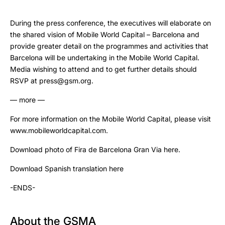
During the press conference, the executives will elaborate on
the shared vision of Mobile World Capital – Barcelona and
provide greater detail on the programmes and activities that
Barcelona will be undertaking in the Mobile World Capital.
Media wishing to attend and to get further details should
RSVP at press@gsm.org.
— more —
For more information on the Mobile World Capital, please visit
www.mobileworldcapital.com.
Download photo of Fira de Barcelona Gran Via here.
Download Spanish translation here
-ENDS-
About the GSMA