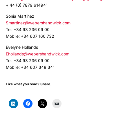
+ 44 (0) 7879 614941
Sonia Martínez
Smartinez@webershandwick.com
Tel: +34 93 236 09 00
Mobile: +34 607 160 732
Evelyne Hollands
Ehollands@webershandwick.com
Tel: +34 93 236 09 00
Mobile: +34 607 348 341
Like what you read? Share.