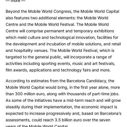
— more —
Beyond the Mobile World Congress, the Mobile World Capital
also features two additional elements: the Mobile World
Centre and the Mobile World Festival. The Mobile World
Centre will comprise permanent and temporary exhibitions
which meld culture and technological innovation, facilities for
the development and incubation of mobile solutions, and retail
and hospitality venues. The Mobile World Festival, which is
targeted to the general public, will incorporate a range of
activities including sporting events, music and art festivals,
film awards, applications and technology fairs and more.
According to estimates from the Barcelona Candidacy, the
Mobile World Capital would bring, in the first year alone, more
than 300 million euro, along with thousands of part-time jobs.
As some of the initiatives have a mid-term reach and will grow
steadily during their implementation, the economic impact is
expected to increase progressively and, based on Barcelona’s
assessments, could reach 3.5 billion euro over the seven
years of the Mobile World Capital.