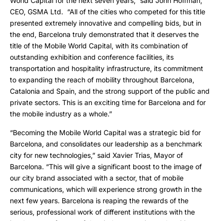
World Capital for the next seven years,” said John Hoffman,
CEO, GSMA Ltd. “All of the cities who competed for this title
presented extremely innovative and compelling bids, but in
the end, Barcelona truly demonstrated that it deserves the
title of the Mobile World Capital, with its combination of
outstanding exhibition and conference facilities, its
transportation and hospitality infrastructure, its commitment
to expanding the reach of mobility throughout Barcelona,
Catalonia and Spain, and the strong support of the public and
private sectors. This is an exciting time for Barcelona and for
the mobile industry as a whole.”
“Becoming the Mobile World Capital was a strategic bid for
Barcelona, and consolidates our leadership as a benchmark
city for new technologies,” said Xavier Trias, Mayor of
Barcelona. “This will give a significant boost to the image of
our city brand associated with a sector, that of mobile
communications, which will experience strong growth in the
next few years. Barcelona is reaping the rewards of the
serious, professional work of different institutions with the