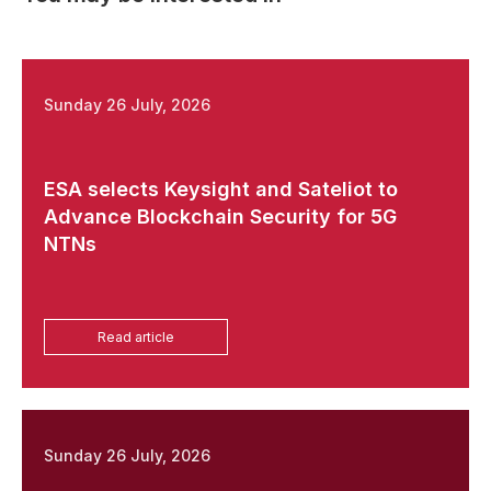
Sunday 26 July, 2026
ESA selects Keysight and Sateliot to
Advance Blockchain Security for 5G
NTNs
Read article
Sunday 26 July, 2026