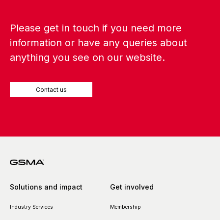
Please get in touch if you need more
information or have any queries about
anything you see on our website.
Contact us
Solutions and impact
Get involved
Industry Services
Membership