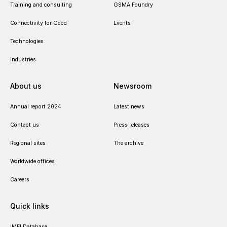
Training and consulting
GSMA Foundry
Connectivity for Good
Events
Technologies
Industries
About us
Newsroom
Annual report 2024
Latest news
Contact us
Press releases
Regional sites
The archive
Worldwide offices
Careers
Quick links
IMEI Database