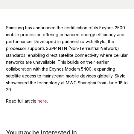
Samsung has announced the certification of its Exynos 2500
mobile processor, offering enhanced energy efficiency and
performance. Developed in partnership with Skylo, the
processor supports 3GPP NTN (Non-Terrestrial Network)
standards, enabling direct satellite connectivity where cellular
networks are unavailable. This builds on their earlier
collaboration with the Exynos Modem 5400, expanding
satellite access to mainstream mobile devices globally. Skylo
showcased the technology at MWC Shanghai from June 18 to
20.
Read full article
here
.
You may be interested in