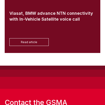
Viasat, BMW advance NTN connectivity
with In-Vehicle Satellite voice call
Read article
Contact the GSMA