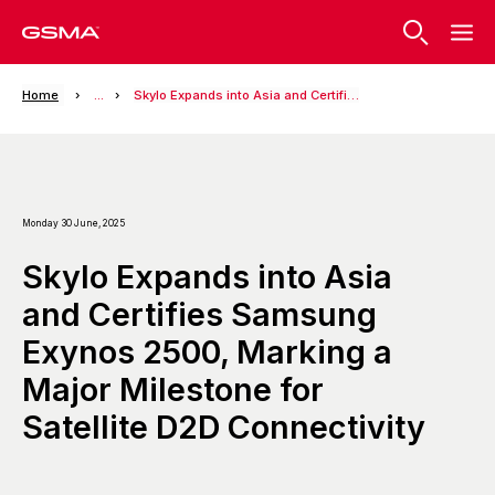
Home
...
Skylo Expands into Asia and Certifies Samsung Exynos 2500, Marking a Major Milestone for Satellite D2D Connectivity
Monday 30 June, 2025
Skylo Expands into Asia
and Certifies Samsung
Exynos 2500, Marking a
Major Milestone for
Satellite D2D Connectivity